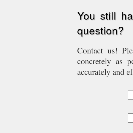
You still h
question?
Contact us! Ple
concretely as p
accurately and eff