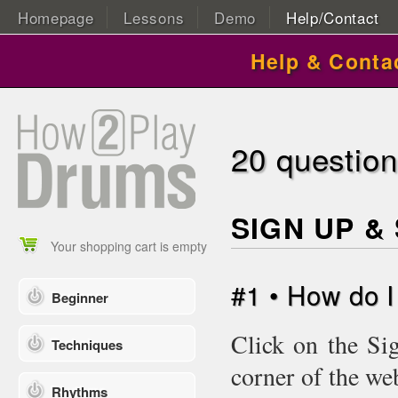
Homepage
Lessons
Demo
Help/Contact
Help & Conta
20 questio
SIGN UP &
Your shopping cart is empty
#1 • How do 
Beginner
Click on the Si
Techniques
corner of the we
Rhythms