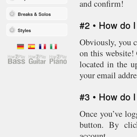
and confirm!
Breaks & Solos
#2 • How do I
Styles
Obviously, you c
on this website!
located in the u
your email addr
#3 • How do 
Once you’ve logg
button. By cli
account.