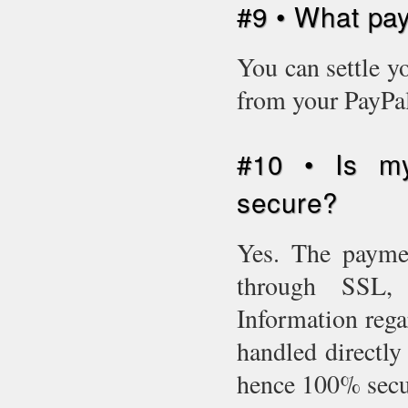
#9 • What pa
You can settle y
from your PayPal
#10 • Is my
secure?
Yes. The paymen
through SSL, i
Information rega
handled directly 
hence 100% sec