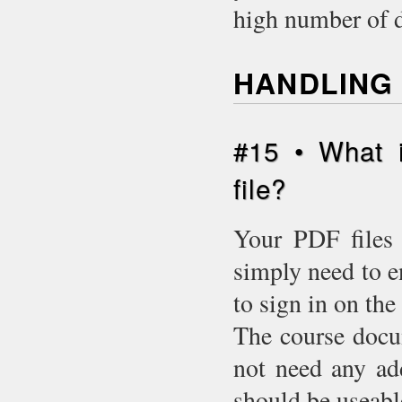
high number of 
HANDLING 
#15 • What 
file?
Your PDF files 
simply need to e
to sign in on the 
The course docu
not need any add
should be useabl