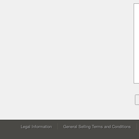
Legal Information
General Selling Terms and Conditions