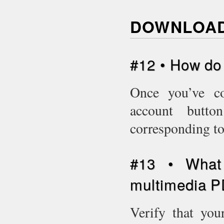
DOWNLOAD
#12 • How do
Once you’ve c
account butto
corresponding to
#13 • What 
multimedia P
Verify that you