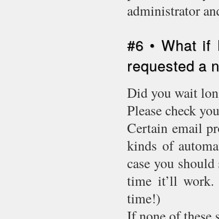
administrator an
#6 • What if 
requested a
Did you wait lon
Please check you
Certain email pr
kinds of automat
case you should 
time it’ll work.
time!)
If none of these