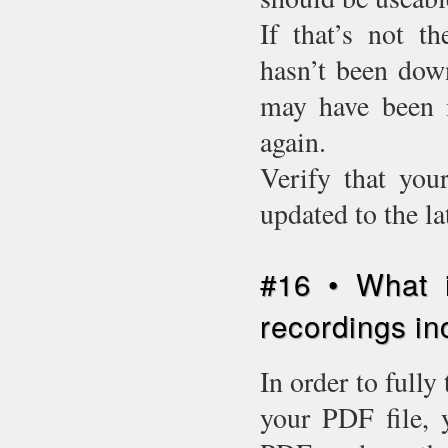
If that’s not t
hasn’t been down
may have been i
again.
Verify that you
updated to the l
#16 • What i
recordings in
In order to fully
your PDF file, 