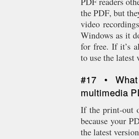
PDF readers oth
the PDF, but the
video recording
Windows as it d
for free. If it’
to use the latest
#17 • What 
multimedia P
If the print-out 
because your PDF
the latest versio