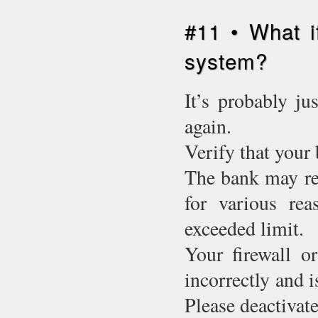
#11 • What i
system?
It’s probably ju
again.
Verify that your 
The bank may ref
for various rea
exceeded limit.
Your firewall o
incorrectly and 
Please deactivate