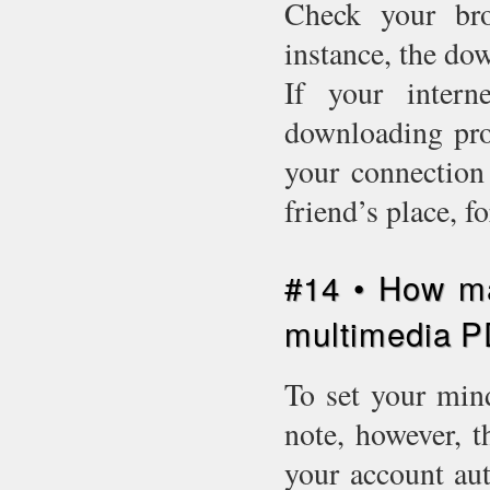
Check your bro
instance, the do
If your intern
downloading proc
your connection 
friend’s place, 
#14 • How m
multimedia 
To set your mind
note, however, t
your account aut