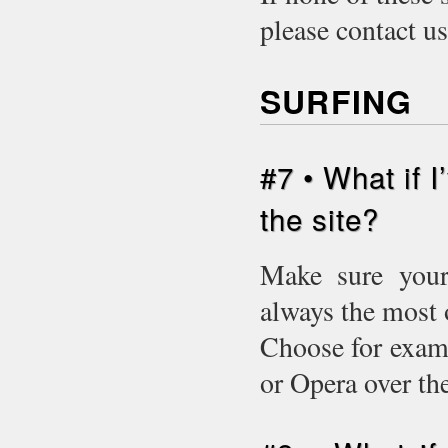
please contact u
SURFING
#7 • What if 
the site?
Make sure your 
always the most 
Choose for examp
or Opera over t