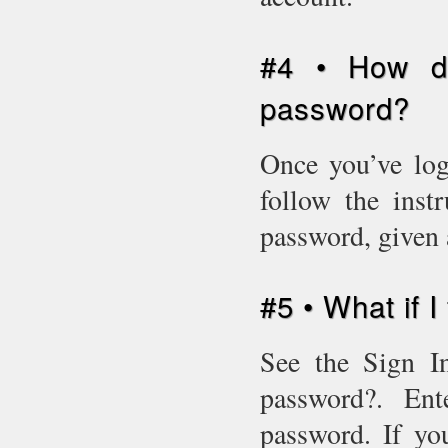
#4 • How d
password?
Once you’ve log
follow the inst
password, given 
#5 • What if 
See the Sign In
password?. En
password. If yo