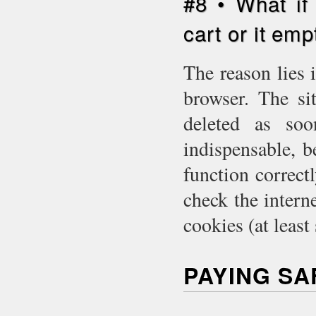
#8 • What if
cart or it emp
The reason lies 
browser. The si
deleted as so
indispensable, 
function correct
check the intern
cookies (at least
PAYING S