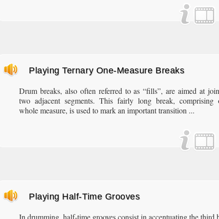
Playing Ternary One-Measure Breaks
Drum breaks, also often referred to as “fills”, are aimed at joi
two adjacent segments. This fairly long break, comprising 
whole measure, is used to mark an important transition ...
Playing Half-Time Grooves
In drumming, half-time grooves consist in accentuating the third 