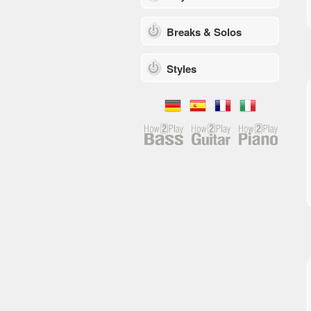
Breaks & Solos
Styles