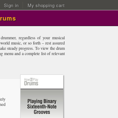
Sign in
My shopping cart
drums
drummer, regardless of your musical
 world music, or so forth – rest assured
 make steady progress. To view the drum
ing menu and a complete list of relevant
ely
ined