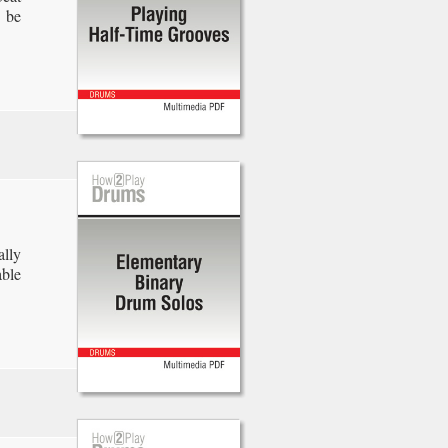
o be
ally
able