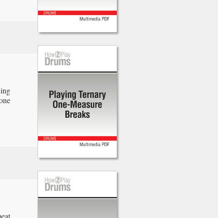
ning
one
beat