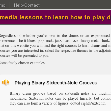
mo
Help/Contact
imedia lessons to learn how to play 
Regardless of whether you’re new to the drums or an experienced 
preference – be it blues, pop, rock, jazz, hard rock, heavy metal, funk,
that on this website you will find the right courses to learn drums and
courses you are interested in, select the respective themes in the adjoin
courses will be presented to you.
Some freely chosen examples ...
Playing Binary Sixteenth-Note Grooves
Binary drum grooves based on sixteenth notes are indefinit
modifiable. Sixteenth notes can be played linearly, but comb
they can also form a variety of figures: dotted eighth/sixteenth ...