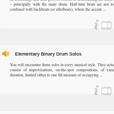
– principally with the snare drum. Half-time beats are not t
confused with backbeats (or afterbeats), where the accent ...
Elementary Binary Drum Solos
You will encounter drum solos in every musical style. They actu
consist of improvisations, on-the-spot compositions, of vari
duration, limited either to one fill measure or occupying ...