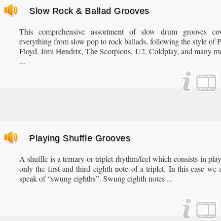
Slow Rock & Ballad Grooves
This comprehensive assortment of slow drum grooves cov
everything from slow pop to rock ballads, following the style of 
Floyd, Jimi Hendrix, The Scorpions, U2, Coldplay, and many m
...
Playing Shuffle Grooves
A shuffle is a ternary or triplet rhythm/feel which consists in pla
only the first and third eighth note of a triplet. In this case we 
speak of “swung eighths”. Swung eighth notes ...