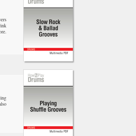
ers
Pink
ore.
ying
also