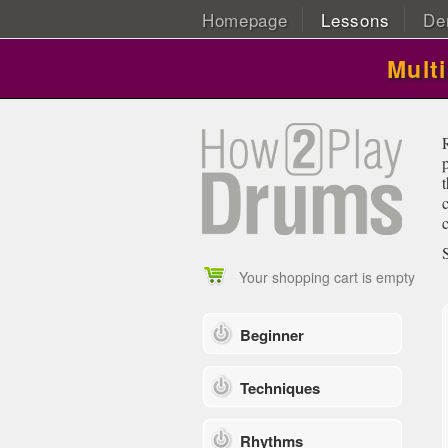
Homepage
Lessons
De
Mult
Your shopping cart is empty
Beginner
Techniques
Rhythms